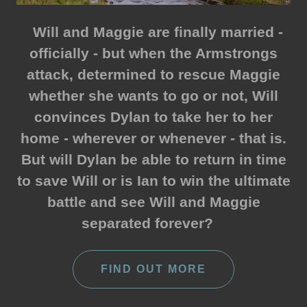
Will and Maggie are finally married -
officially - but when the Armstrongs
attack, determined to rescue Maggie
whether she wants to go or not, Will
convinces Dylan to take her to her
home - wherever or whenever - that is.
But will Dylan be able to return in time
to save Will or is Ian to win the ultimate
battle and see Will and Maggie
separated forever?
FIND OUT MORE