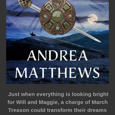
Just when everything is looking bright
for Will and Maggie, a charge of March
Treason could transform their dreams