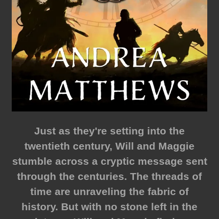
Just as they're setting into the
twentieth century, Will and Maggie
stumble across a cryptic message sent
through the centuries. The threads of
time are unraveling the fabric of
history. But with no stone left in the