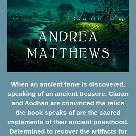
When an ancient tome is discovered,
speaking of an ancient treasure, Ciaran
and Aodhan are convinced the relics
the book speaks of are the sacred
implements of their ancient priesthood.
Determined to recover the artifacts for