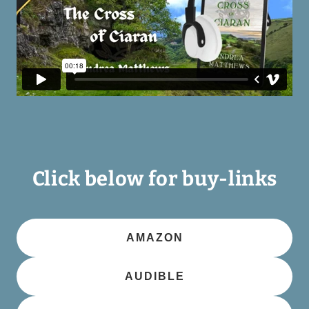
Click below for buy-links
AMAZON
AUDIBLE