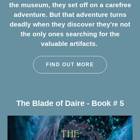
the museum, they set off on a carefree
adventure. But that adventure turns
deadly when they discover they're not
the only ones searching for the
valuable artifacts.
FIND OUT MORE
The Blade of Daire - Book # 5