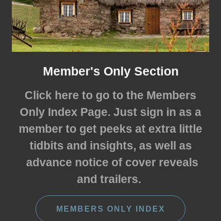
Member's Only Section
Click here to go to the Members
Only Index Page. Just sign in as a
member to get peeks at extra little
tidbits and insights, as well as
advance notice of cover reveals
and trailers.
MEMBERS ONLY INDEX