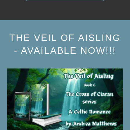
THE VEIL OF AISLING
- AVAILABLE NOW!!!