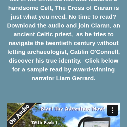
handsome Celt, The Cross of Ciaran is
just what you need. No time to read?
Download the audio and join Ciaran, an
ancient Celtic priest, as he tries to
navigate the twentieth century without
letting archaeologist, Catilin O'Connell,
discover his true identity. Click below
for a sample read by award-winning
narrator Liam Gerrard.