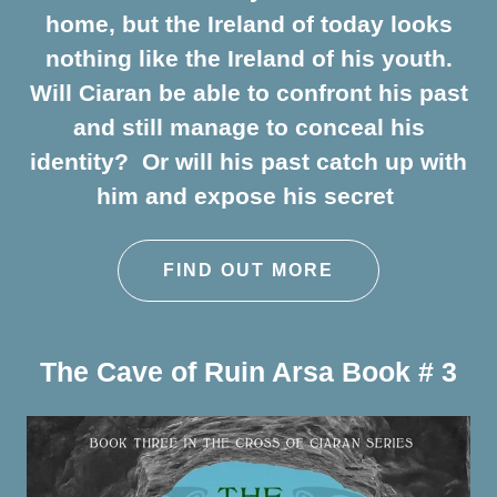
home, but the Ireland of today looks
nothing like the Ireland of his youth.
Will Ciaran be able to confront his past
and still manage to conceal his
identity? Or will his past catch up with
him and expose his secret
FIND OUT MORE
The Cave of Ruin Arsa Book # 3