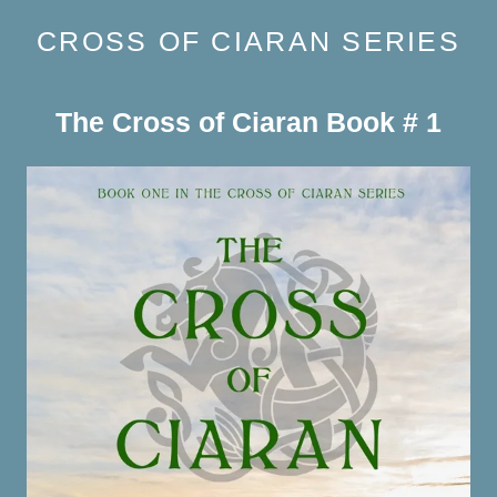
CROSS OF CIARAN SERIES
The Cross of Ciaran Book # 1