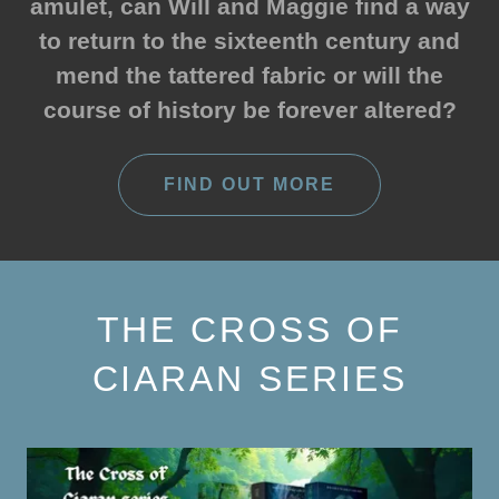
amulet, can Will and Maggie find a way
to return to the sixteenth century and
mend the tattered fabric or will the
course of history be forever altered?
FIND OUT MORE
THE CROSS OF
CIARAN SERIES