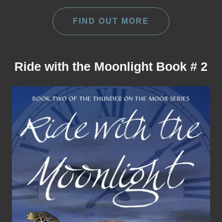
FIND OUT MORE
Ride with the Moonlight Book # 2