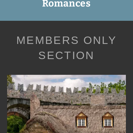
Romances
MEMBERS ONLY
SECTION