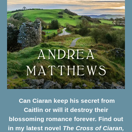
Can Ciaran keep his secret from
Caitlin or will it destroy their
blossoming romance forever. Find out
in my latest novel
The Cross of Ciaran,