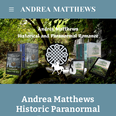
ANDREA MATTHEWS
Andrea Matthews
Historic Paranormal