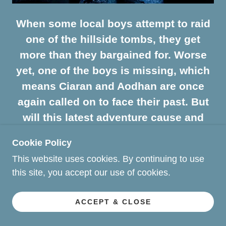
When some local boys attempt to raid
one of the hillside tombs, they get
more than they bargained for. Worse
yet, one of the boys is missing, which
means Ciaran and Aodhan are once
again called on to face their past. But
will this latest adventure cause and
unexpected strain on Ciaran's
Cookie Policy
marriage?
This website uses cookies. By continuing to use
this site, you accept our use of cookies.
The Veil of Aisling - Book # 6
ACCEPT & CLOSE