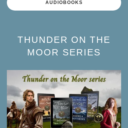
AUDIOBOOKS
THUNDER ON THE
MOOR SERIES