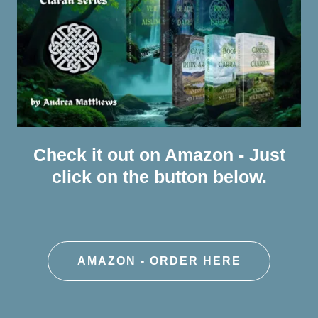
Check it out on Amazon - Just
click on the button below.
AMAZON - ORDER HERE