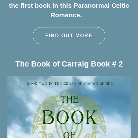
the first book in this Paranormal Celtic
Romance.
FIND OUT MORE
The Book of Carraig Book # 2