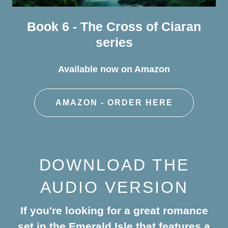
Book 6 - The Cross of Ciaran
series
Available now on Amazon
AMAZON - ORDER HERE
DOWNLOAD THE
AUDIO VERSION
If you're looking for a great romance
set in the Emerald Isle that features a