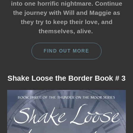
into one horrific nightmare. Continue
the journey with Will and Maggie as
they try to keep their love, and
themselves, alive.
FIND OUT MORE
Shake Loose the Border Book # 3