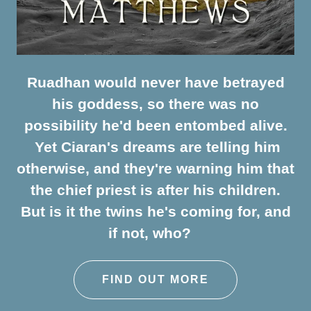
Ruadhan would never have betrayed
his goddess, so there was no
possibility he'd been entombed alive.
Yet Ciaran's dreams are telling him
otherwise, and they're warning him that
the chief priest is after his children.
But is it the twins he's coming for, and
if not, who?
FIND OUT MORE