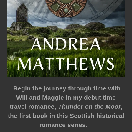
Begin the journey through time with
Will and Maggie in my debut time
travel romance,
Thunder on the Moor
,
the first book in this Scottish historical
romance series.