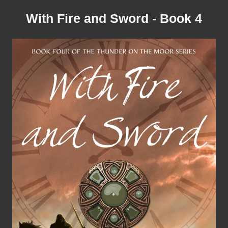
With Fire and Sword - Book 4