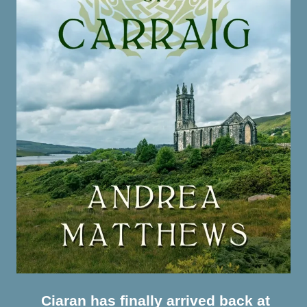
Ciaran has finally arrived back at