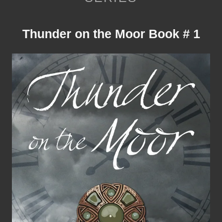
Thunder on the Moor Book # 1