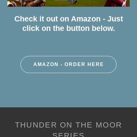
Check it out on Amazon - Just
click on the button below.
AMAZON - ORDER HERE
THUNDER ON THE MOOR
SERIES