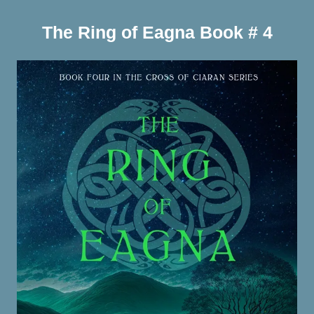
The Ring of Eagna Book # 4